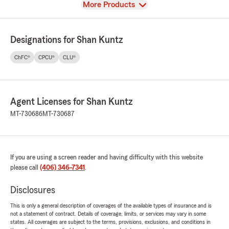
View
More Products
Designations for Shan Kuntz
ChFC®
CPCU®
CLU®
Agent Licenses for Shan Kuntz
MT-730686
MT-730687
If you are using a screen reader and having difficulty with this website
please call
(406) 346-7341
.
Disclosures
This is only a general description of coverages of the available types of insurance and is
not a statement of contract. Details of coverage, limits, or services may vary in some
states. All coverages are subject to the terms, provisions, exclusions, and conditions in