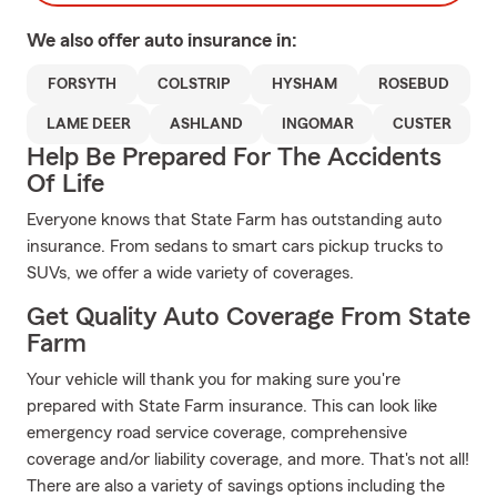
We also offer
auto
insurance in:
FORSYTH
COLSTRIP
HYSHAM
ROSEBUD
LAME DEER
ASHLAND
INGOMAR
CUSTER
Help Be Prepared For The Accidents
Of Life
Everyone knows that State Farm has outstanding auto
insurance. From sedans to smart cars pickup trucks to
SUVs, we offer a wide variety of coverages.
Get Quality Auto Coverage From State
Farm
Your vehicle will thank you for making sure you're
prepared with State Farm insurance. This can look like
emergency road service coverage, comprehensive
coverage and/or liability coverage, and more. That's not all!
There are also a variety of savings options including the