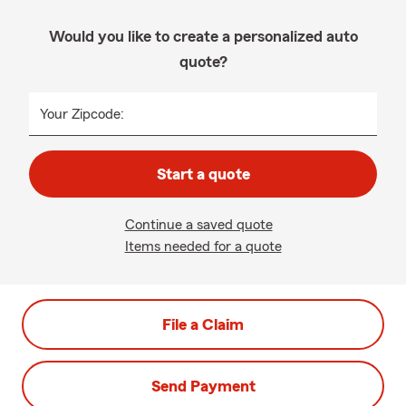
Would you like to create a personalized auto
quote?
Your Zipcode:
Start a quote
Continue a saved quote
Items needed for a quote
File a Claim
Send Payment