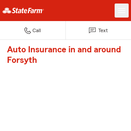
Call
Text
Auto Insurance in and around
Forsyth