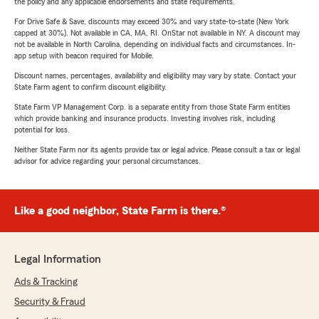
the policy and any applicable endorsements and state requirements.
For Drive Safe & Save, discounts may exceed 30% and vary state-to-state (New York
capped at 30%). Not available in CA, MA, RI. OnStar not available in NY. A discount may
not be available in North Carolina, depending on individual facts and circumstances. In-
app setup with beacon required for Mobile.
Discount names, percentages, availability and eligibility may vary by state. Contact your
State Farm agent to confirm discount eligibility.
State Farm VP Management Corp. is a separate entity from those State Farm entities
which provide banking and insurance products. Investing involves risk, including
potential for loss.
Neither State Farm nor its agents provide tax or legal advice. Please consult a tax or legal
advisor for advice regarding your personal circumstances.
Like a good neighbor, State Farm is there.®
Legal Information
Ads & Tracking
Security & Fraud