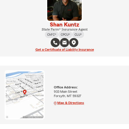
Shan Kuntz
State Farm® Insurance Agent
ChFC®
CPCU®
CLU®
Get a Certificate of Liability Insurance
Office Address:
933 Main Street
Forsyth, MT 59327
Map & Directions