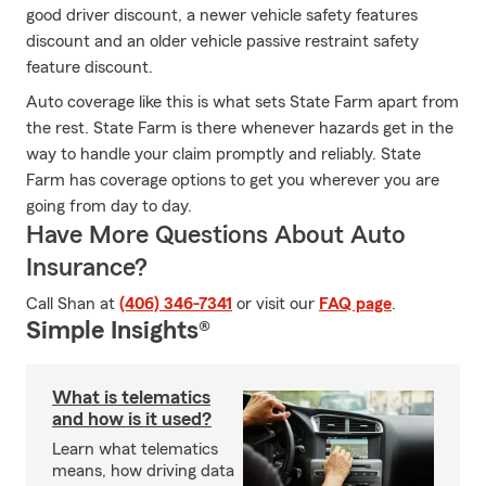
good driver discount, a newer vehicle safety features
discount and an older vehicle passive restraint safety
feature discount.
Auto coverage like this is what sets State Farm apart from
the rest. State Farm is there whenever hazards get in the
way to handle your claim promptly and reliably. State
Farm has coverage options to get you wherever you are
going from day to day.
Have More Questions About Auto
Insurance?
Call Shan at
(406) 346-7341
or visit our
FAQ page
.
Simple Insights®
What is telematics
and how is it used?
Learn what telematics
means, how driving data