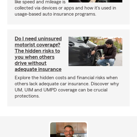
like speed and mileage is
collected via devices or apps and how it's used in
usage-based auto insurance programs.
Do I need uninsured
motorist coverage?
The hidden risks to
you when others
drive without
adequate insurance
Explore the hidden costs and financial risks when
others lack adequate car insurance. Discover why
UM, UIM and UMPD coverage can be crucial
protections.