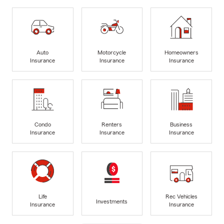
Auto
Motorcycle
Homeowners
Insurance
Insurance
Insurance
Condo
Renters
Business
Insurance
Insurance
Insurance
Life
Rec Vehicles
Investments
Insurance
Insurance